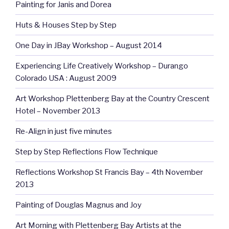
Painting for Janis and Dorea
Huts & Houses Step by Step
One Day in JBay Workshop – August 2014
Experiencing Life Creatively Workshop – Durango
Colorado USA : August 2009
Art Workshop Plettenberg Bay at the Country Crescent
Hotel – November 2013
Re-Align in just five minutes
Step by Step Reflections Flow Technique
Reflections Workshop St Francis Bay – 4th November
2013
Painting of Douglas Magnus and Joy
Art Morning with Plettenberg Bay Artists at the