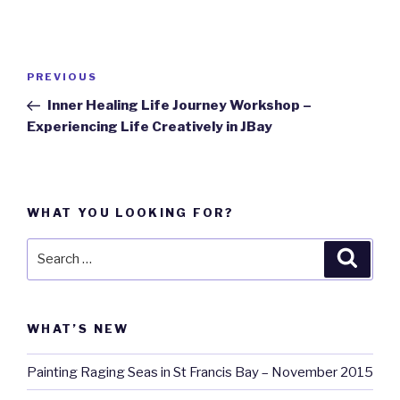
Post
PREVIOUS
Previous
navigation
Post
Inner Healing Life Journey Workshop –
Experiencing Life Creatively in JBay
WHAT YOU LOOKING FOR?
Search
Searc
for:
WHAT’S NEW
Painting Raging Seas in St Francis Bay – November 2015