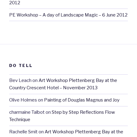
2012
PE Workshop – A day of Landscape Magic – 6 June 2012
DO TELL
Bev Leach
on
Art Workshop Plettenberg Bay at the
Country Crescent Hotel – November 2013
Olive Holmes
on
Painting of Douglas Magnus and Joy
charmaine Talbot
on
Step by Step Reflections Flow
Technique
Rachelle Smit
on
Art Workshop Plettenberg Bay at the