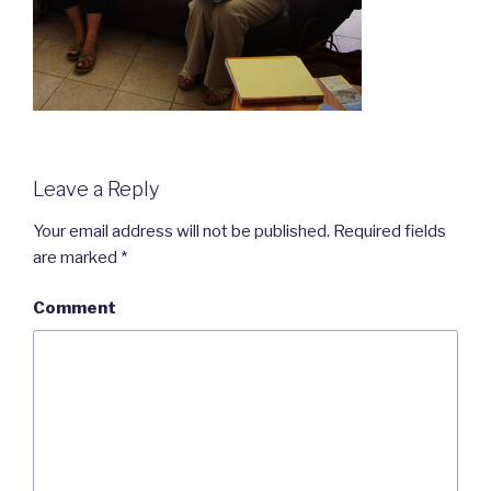
Leave a Reply
Your email address will not be published.
Required fields
are marked
*
Comment