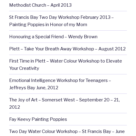
Methodist Church – April 2013
St Francis Bay Two Day Workshop February 2013 –
Painting Poppies in Honor of my Mom
Honouring a Special Friend – Wendy Brown
Plett – Take Your Breath Away Workshop – August 2012
First Time in Plett – Water Colour Workshop to Elevate
Your Creativity
Emotional Intelligence Workshop for Teenagers –
Jeffreys Bay June, 2012
The Joy of Art – Somerset West – September 20 – 21,
2012
Fay Keevy Painting Poppies
Two Day Water Colour Workshop – St Francis Bay – June