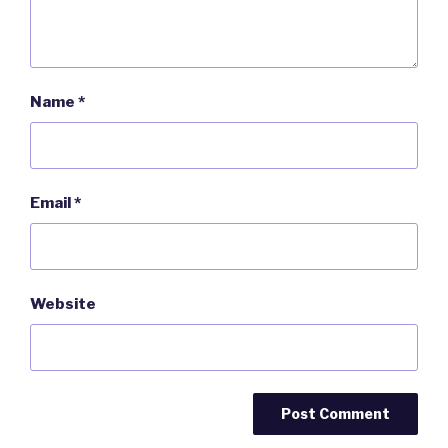
Name
*
Email
*
Website