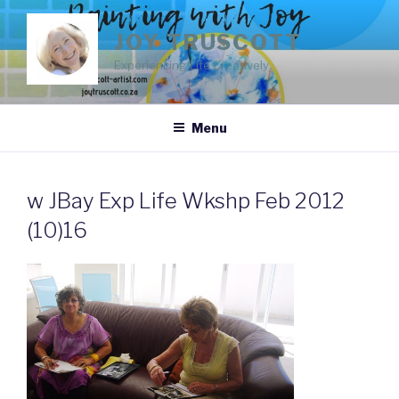
Skip
to
JOY TRUSCOTT
content
Experiencing Life Creatively
Menu
w JBay Exp Life Wkshp Feb 2012
(10)16