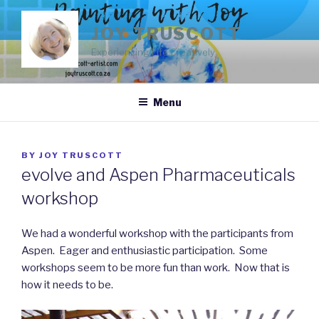
Skip
to
JOY TRUSCOTT
content
Experiencing Life Creatively
Menu
POSTED
BY
JOY TRUSCOTT
ON
evolve and Aspen Pharmaceuticals
workshop
We had a wonderful workshop with the participants from
Aspen. Eager and enthusiastic participation. Some
workshops seem to be more fun than work. Now that is
how it needs to be.