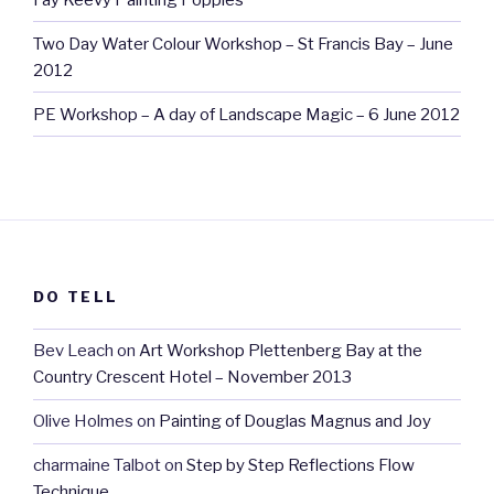
Two Day Water Colour Workshop – St Francis Bay – June
2012
PE Workshop – A day of Landscape Magic – 6 June 2012
DO TELL
Bev Leach
on
Art Workshop Plettenberg Bay at the
Country Crescent Hotel – November 2013
Olive Holmes
on
Painting of Douglas Magnus and Joy
charmaine Talbot
on
Step by Step Reflections Flow
Technique