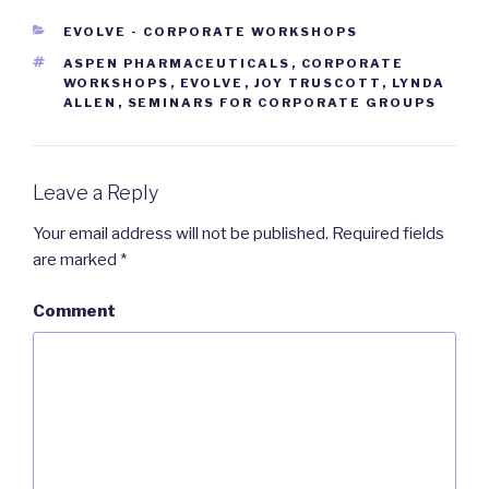
CATEGORIES
EVOLVE - CORPORATE WORKSHOPS
TAGS
ASPEN PHARMACEUTICALS
,
CORPORATE
WORKSHOPS
,
EVOLVE
,
JOY TRUSCOTT
,
LYNDA
ALLEN
,
SEMINARS FOR CORPORATE GROUPS
Leave a Reply
Your email address will not be published.
Required fields
are marked
*
Comment