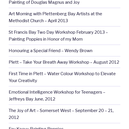
Painting of Douglas Magnus and Joy
Art Morning with Plettenberg Bay Artists at the
Methodist Church – April 2013
St Francis Bay Two Day Workshop February 2013 –
Painting Poppies in Honor of my Mom
Honouring a Special Friend – Wendy Brown
Plett – Take Your Breath Away Workshop – August 2012
First Time in Plett – Water Colour Workshop to Elevate
Your Creativity
Emotional Intelligence Workshop for Teenagers –
Jeffreys Bay June, 2012
The Joy of Art – Somerset West – September 20 – 21,
2012
Fay Keevy Painting Poppies