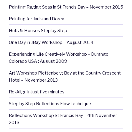
Painting Raging Seas in St Francis Bay – November 2015
Painting for Janis and Dorea
Huts & Houses Step by Step
One Day in JBay Workshop – August 2014
Experiencing Life Creatively Workshop – Durango
Colorado USA : August 2009
Art Workshop Plettenberg Bay at the Country Crescent
Hotel – November 2013
Re-Align in just five minutes
Step by Step Reflections Flow Technique
Reflections Workshop St Francis Bay – 4th November
2013