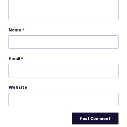
Name
*
Email
*
Website