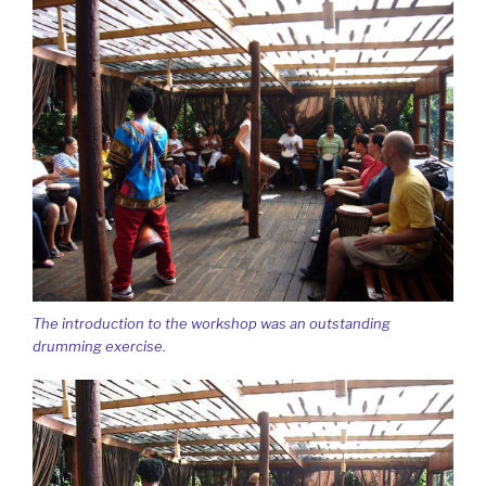
The introduction to the workshop was an outstanding
drumming exercise.