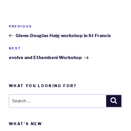
Post
PREVIOUS
Previous
navigation
Post
Glenn-Douglas Haig workshop in St Francis
NEXT
Next
Post
evolve and Ethembeni Workshop
WHAT YOU LOOKING FOR?
Search
Searc
for:
WHAT’S NEW