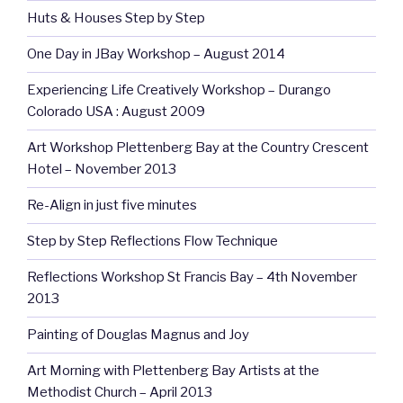
Huts & Houses Step by Step
One Day in JBay Workshop – August 2014
Experiencing Life Creatively Workshop – Durango
Colorado USA : August 2009
Art Workshop Plettenberg Bay at the Country Crescent
Hotel – November 2013
Re-Align in just five minutes
Step by Step Reflections Flow Technique
Reflections Workshop St Francis Bay – 4th November
2013
Painting of Douglas Magnus and Joy
Art Morning with Plettenberg Bay Artists at the
Methodist Church – April 2013