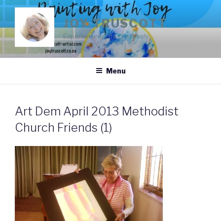
Skip
to
JOY TRUSCOTT
content
Experiencing Life Creatively
Menu
Art Dem April 2013 Methodist
Church Friends (1)