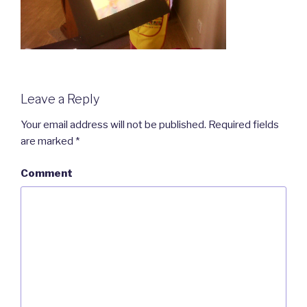
Leave a Reply
Your email address will not be published.
Required fields
are marked
*
Comment