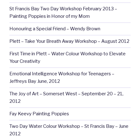
St Francis Bay Two Day Workshop February 2013 –
Painting Poppies in Honor of my Mom
Honouring a Special Friend – Wendy Brown
Plett – Take Your Breath Away Workshop – August 2012
First Time in Plett – Water Colour Workshop to Elevate
Your Creativity
Emotional Intelligence Workshop for Teenagers –
Jeffreys Bay June, 2012
The Joy of Art – Somerset West – September 20 – 21,
2012
Fay Keevy Painting Poppies
Two Day Water Colour Workshop – St Francis Bay – June
2012