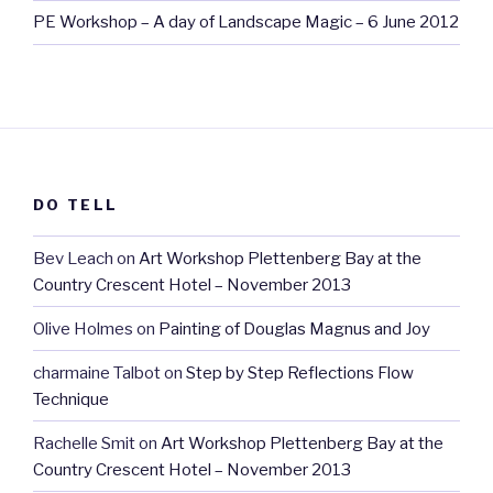
PE Workshop – A day of Landscape Magic – 6 June 2012
DO TELL
Bev Leach
on
Art Workshop Plettenberg Bay at the
Country Crescent Hotel – November 2013
Olive Holmes
on
Painting of Douglas Magnus and Joy
charmaine Talbot
on
Step by Step Reflections Flow
Technique
Rachelle Smit
on
Art Workshop Plettenberg Bay at the
Country Crescent Hotel – November 2013