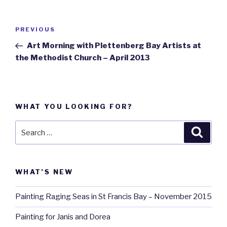
Post
PREVIOUS
Previous
navigation
Post
Art Morning with Plettenberg Bay Artists at
the Methodist Church – April 2013
WHAT YOU LOOKING FOR?
Search
Searc
for:
WHAT’S NEW
Painting Raging Seas in St Francis Bay – November 2015
Painting for Janis and Dorea