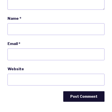
Name
*
Email
*
Website